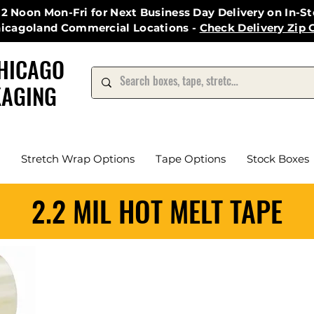
12 Noon Mon-Fri for Next Business Day Delivery on In-S
hicagoland Commercial Locations -
Check Delivery Zip 
HICAGO
AGING
Stretch Wrap Options
Tape Options
Stock Boxes
2.2 MIL HOT MELT TAPE