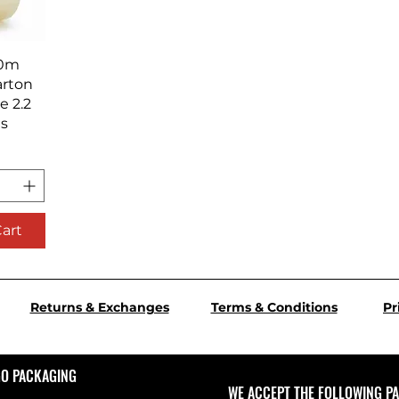
iew
00m
arton
e 2.2
ls
Cart
Returns & Exchanges
Terms & Conditions
Pr
GO PACKAGING
WE ACCEPT THE FOLLOWING P