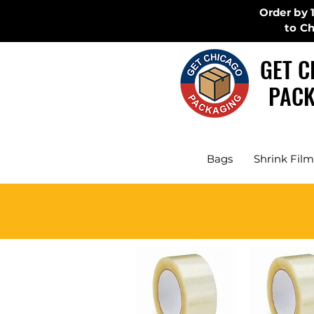
Order by 
to C
GET C
PACK
Bags
Shrink Film