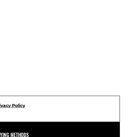
ivacy Policy
AYING METHODS