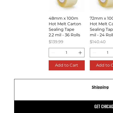
Quick View
Quick V
48mm x 100m
72mm x 1
Hot Melt Carton
Hot Melt C
Sealing Tape
Sealing Tap
2.2 mil - 36 Rolls
mil - 24 Rol
Price
Price
$139.99
$140.40
Add to Cart
Add to 
Shipping
GET CHICA