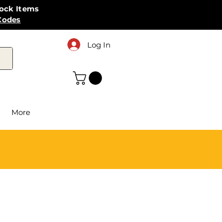
tock Items
Codes
Log In
More