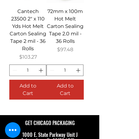
Cantech
72mm x 100m
23500 2" x 110
Hot Melt
Yds Hot Melt
Carton Sealing
Carton Sealing
Tape 2.0 mil -
Tape 2 mil - 36
36 Rolls
Rolls
Price
$97.48
Price
$103.27
Add to
Add to
Cart
Cart
GET CHICAGO PACKAGING
1000 E. State Parkway Unit J