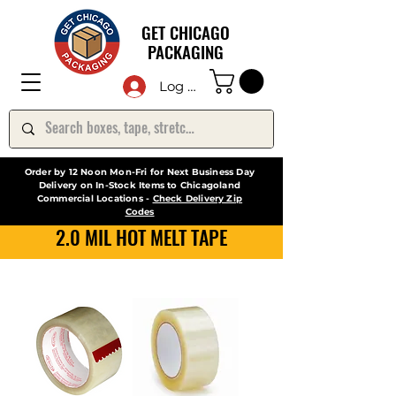
GET CHICAGO
PACKAGING
Log In
Order by 12 Noon Mon-Fri for Next Business Day
Delivery on In-Stock Items to Chicagoland
Commercial Locations -
Check Delivery Zip
Codes
2.0 MIL HOT MELT TAPE