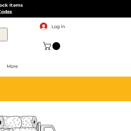
tock Items
Codes
Log In
More