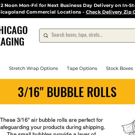
12 Noon Mon-Fri for Next Business Day Delivery on In-S
hicagoland Commercial Locations -
Check Delivery Zip 
HICAGO
AGING
Stretch Wrap Options
Tape Options
Stock Boxes
3/16" BUBBLE ROLLS
These 3/16" air bubble rolls are perfect for
safeguarding your products during shipping.
The small bubbles provide a layer of