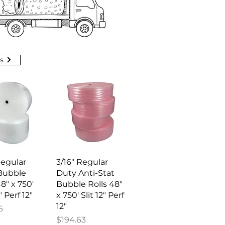
s
ick View
Quick View
Regular
3/16" Regular
Bubble
Duty Anti-Stat
48" x 750'
Bubble Rolls 48"
" Perf 12"
x 750' Slit 12" Perf
12"
6
Price
$194.63