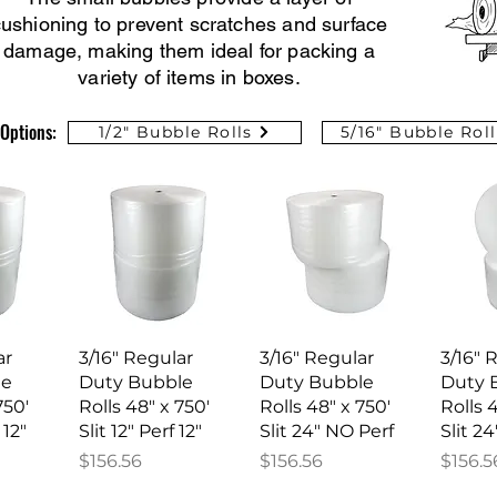
ushioning to prevent scratches and surface
damage, making them ideal for packing a
variety of items in boxes.
Options:
1/2" Bubble Rolls
5/16" Bubble Roll
iew
Quick View
Quick View
Qu
ar
3/16" Regular
3/16" Regular
3/16" 
le
Duty Bubble
Duty Bubble
Duty 
750'
Rolls 48" x 750'
Rolls 48" x 750'
Rolls 
 12"
Slit 12" Perf 12"
Slit 24" NO Perf
Slit 24
Price
Price
Price
$156.56
$156.56
$156.5