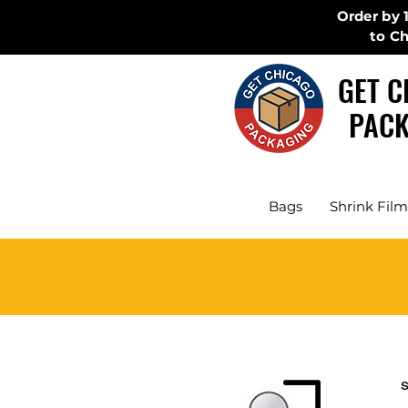
Order by 
to C
GET C
PACK
Bags
Shrink Film