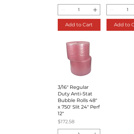
Add to Cart
Add to 
Quick View
3/16" Regular
Duty Anti-Stat
Bubble Rolls 48"
x 750' Slit 24" Perf
12"
Price
$172.58