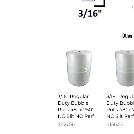
c
Other 
Quick View
Quick V
3/16" Regular
3/16" Regul
Duty Bubble
Duty Bubb
Rolls 48" x 750'
Rolls 48" x 
NO Slit NO Perf
NO Slit Perf
Price
Price
$156.56
$156.56