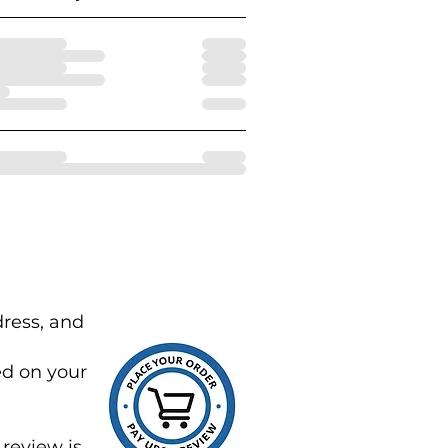
dress, and
ed on your
review is