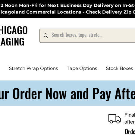
12 Noon Mon-Fri for Next Business Day Delivery on In-S
hicagoland Commercial Locations -
Check Delivery Zip 
HICAGO
AGING
Stretch Wrap Options
Tape Options
Stock Boxes
ur Order Now and Pay Aft
Fina
afte
Ord