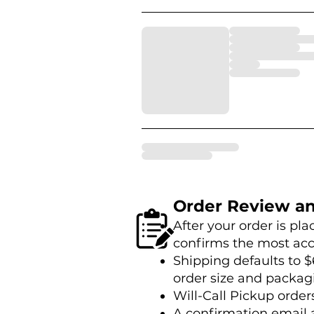
Order Review a
After your order is pl
confirms the most acc
Shipping defaults to $
order size and packag
Will-Call Pickup order
A confirmation email 