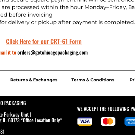
s are processed within the hour Monday–Friday, 
ied before invoicing.
for delivery or pickup after payment is completed.
Click Here for our CRT-61 Form
ail it
to
orders@getchicagopackaging.com
Returns & Exchanges
Terms & Conditions
Pr
GO PACKAGING
WE ACCEPT THE FOLLOWING P
te Parkway Unit J
IL. 60173 *Office Location Only*
581