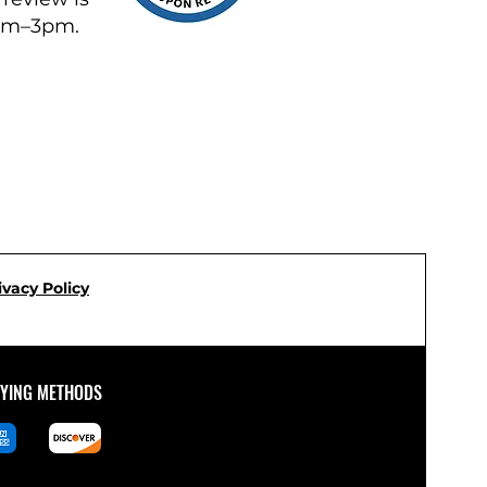
8am–3pm.
ivacy Policy
AYING METHODS