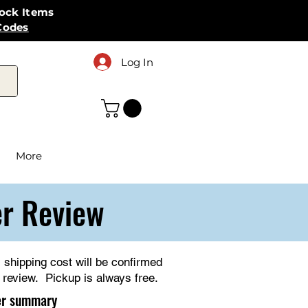
tock Items
Codes
Log In
More
er Review
l shipping cost will be confirmed
r review. Pickup is always free.
er summary