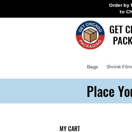
Order by 
to C
GET C
PACK
Bags
Shrink Film
Place Yo
MY CART