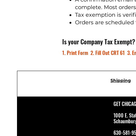
complete. Most order
Tax exemption is verif
Orders are scheduled 
Is your Company Tax Exempt?
1. Print Form 2. Fill Out CRT 61 3. Em
Shipping
GET CHICA
1000 E. Sta
Schaumburg 
630-581-9