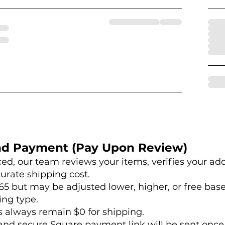
nd Payment (Pay Upon Review)
aced, our team reviews your items, verifies your ad
urate shipping cost.
65 but may be adjusted lower, higher, or free bas
ing type.
s always remain $0 for shipping.
and secure Square payment link will be sent once 