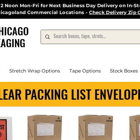
12 Noon Mon-Fri for Next Business Day Delivery on In-S
hicagoland Commercial Locations -
Check Delivery Zip 
HICAGO
AGING
Stretch Wrap Options
Tape Options
Stock Boxes
LEAR PACKING LIST ENVELOP