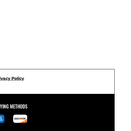
ivacy Policy
AYING METHODS