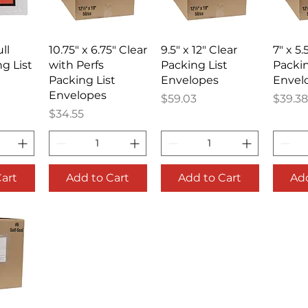
iew
Quick View
Quick View
Qu
ull
10.75" x 6.75" Clear
9.5" x 12" Clear
7" x 5.
g List
with Perfs
Packing List
Packin
Packing List
Envelopes
Envel
Envelopes
Price
Price
$59.03
$39.38
Price
$34.55
Cart
Add to Cart
Add to Cart
Add