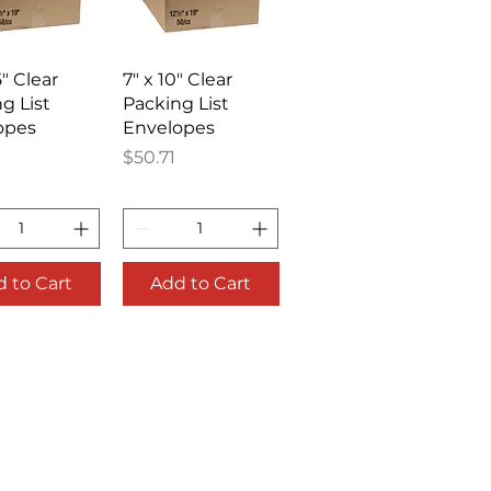
ick View
Quick View
5" Clear
7" x 10" Clear
g List
Packing List
opes
Envelopes
Price
$50.71
 to Cart
Add to Cart