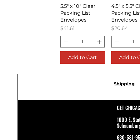
Quick View
Quick V
5.5" x 10" Clear
4.5" x 5.5" C
Packing List
Packing Lis
Envelopes
Envelopes
Price
Price
$41.61
$20.64
Add to Cart
Add to 
Shipping
GET CHICA
1000 E. Sta
Schaumburg 
630-581-9