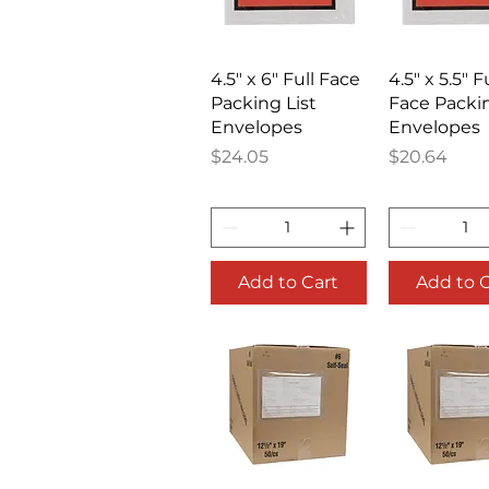
Quick View
Quick V
4.5" x 6" Full Face
4.5" x 5.5" F
Packing List
Face Packin
Envelopes
Envelopes
Price
Price
$24.05
$20.64
Add to Cart
Add to 