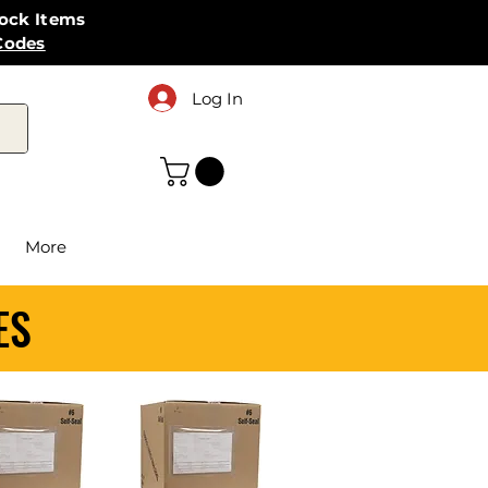
tock Items
Codes
Log In
More
ES