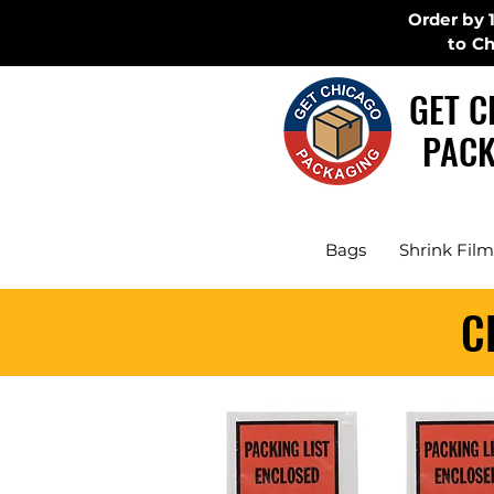
Order by 
to C
GET C
PACK
Bags
Shrink Film
C