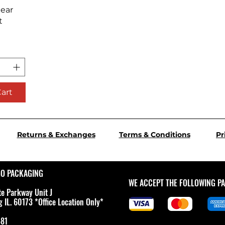
iew
lear
t
Cart
Returns & Exchanges
Terms & Conditions
Pr
GO PACKAGING
WE ACCEPT THE FOLLOWING P
te Parkway Unit J
IL. 60173 *Office Location Only*
581