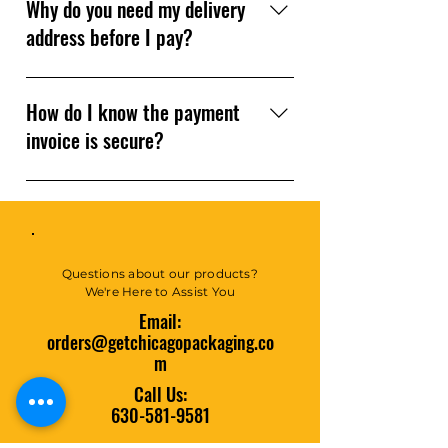
30 minutes to 1 hour. You’ll get
Why do you need my delivery
an email notification when your
address before I pay?
invoice is ready. If you need help
sooner, give us a call!
We use your delivery address to
calculate the most accurate
How do I know the payment
shipping costs for your order.
invoice is secure?
All payment links are sent
through our secure website
portal or Square — trusted,
encrypted, and reliable.
Questions about our products?
We're Here to Assist You
Email:
orders@getchicagopackaging.co
m
Call Us:
630-581-9581