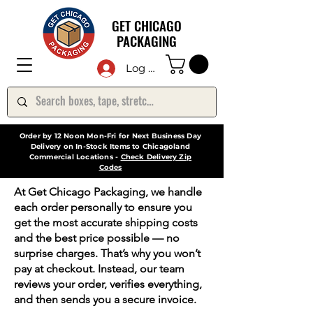
GET CHICAGO
PACKAGING
Log In
Order by 12 Noon Mon-Fri for Next Business Day
Delivery on In-Stock Items to Chicagoland
Commercial Locations -
Check Delivery Zip
Codes
At Get Chicago Packaging, we handle
each order personally to ensure you
get the most accurate shipping costs
and the best price possible — no
surprise charges. That’s why you won’t
pay at checkout. Instead, our team
reviews your order, verifies everything,
and then sends you a secure invoice.