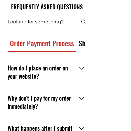
FREQUENTLY ASKED QUESTIONS
Order Payment Process
Shipping and Freig
How do I place an order on
your website?
Simply browse our products, add
the items you need to your cart,
Why don't I pay for my order
and submit your order — no
immediately?
payment required at checkout.
Our team reviews your order
We personally review each order
quickly (usually in about 30–60
to verify product availability,
What happens after I submit