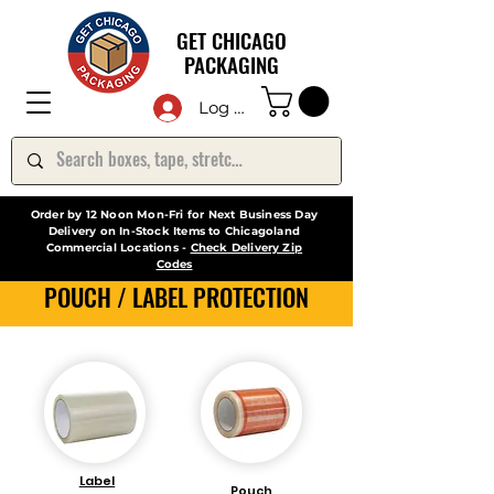
GET CHICAGO
PACKAGING
Log In
Order by 12 Noon Mon-Fri for Next Business Day
Delivery on In-Stock Items to Chicagoland
Commercial Locations -
Check Delivery Zip
Codes
POUCH / LABEL PROTECTION
Label
Pouch