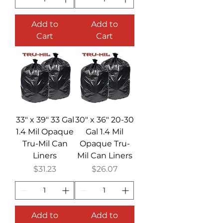
Add to
Add to
Cart
Cart
33" x 39" 33 Gal
30" x 36" 20-30
1.4 Mil Opaque
Gal 1.4 Mil
Tru-Mil Can
Opaque Tru-
Liners
Mil Can Liners
Price
Price
$31.23
$26.07
Add to
Add to