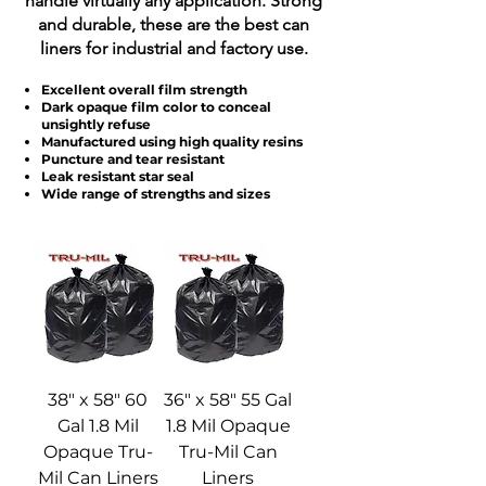
handle virtually any application. Strong
and durable, these are the best can
liners for industrial and factory use.
Excellent overall film strength
Dark opaque film color to conceal
unsightly refuse
Manufactured using high quality resins
Puncture and tear resistant
Leak resistant star seal
Wide range of strengths and sizes
38" x 58" 60
36" x 58" 55 Gal
Gal 1.8 Mil
1.8 Mil Opaque
Opaque Tru-
Tru-Mil Can
Mil Can Liners
Liners