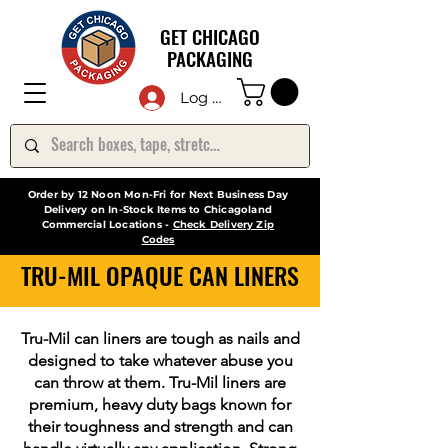
GET CHICAGO
PACKAGING
Log In
Order by 12 Noon Mon-Fri for Next Business Day
Delivery on In-Stock Items to Chicagoland
Commercial Locations -
Check Delivery Zip
Codes
TRU-MIL OPAQUE CAN LINERS
Tru-Mil can liners are tough as nails and
designed to take whatever abuse you
can throw at them. Tru-Mil liners are
premium, heavy duty bags known for
their toughness and strength and can