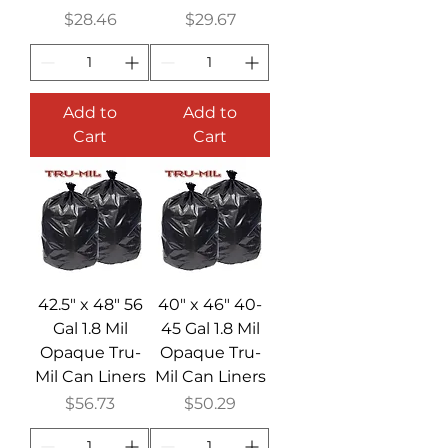
Price
Price
$28.46
$29.67
Add to
Add to
Cart
Cart
42.5" x 48" 56
40" x 46" 40-
Gal 1.8 Mil
45 Gal 1.8 Mil
Opaque Tru-
Opaque Tru-
Mil Can Liners
Mil Can Liners
Price
Price
$56.73
$50.29