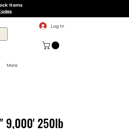
tock Items
Codes
Log In
More
" 9,000' 250lb