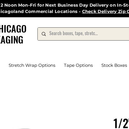
12 Noon Mon-Fri for Next Business Day Delivery on In-S
hicagoland Commercial Locations -
Check Delivery Zip 
HICAGO
AGING
Stretch Wrap Options
Tape Options
Stock Boxes
1/2