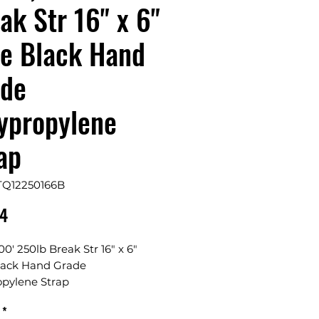
ak Str 16" x 6"
e Black Hand
ade
ypropylene
ap
TQ12250166B
Price
24
000' 250lb Break Str 16" x 6"
lack Hand Grade
opylene Strap
*
1/2"