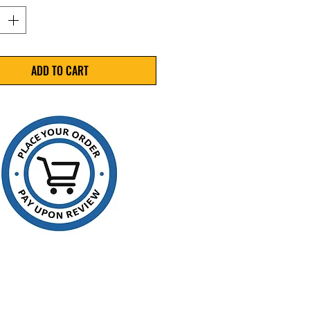
trength: 250lbs (.018)
 9,000'
e: 16" x 6"
Black
ADD TO CART
 a Single (1) Coil
omical strapping
ssed for flexibility and split
stance
her resistant
 to recycle
 in light and medium
izing and palletizing
ications