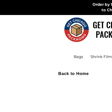
Order by 
to C
GET C
PACK
Bags
Shrink Film
Back to Home