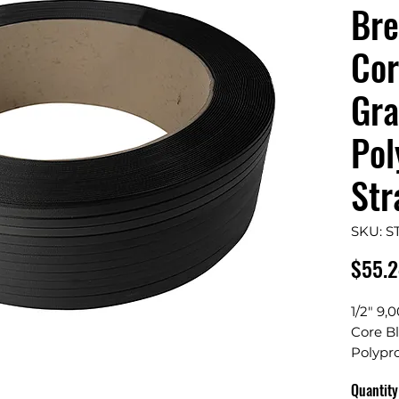
Bre
Cor
Gr
Pol
Str
SKU: S
$55.
1/2" 9,
Core B
Polypr
Quantity
Width: 