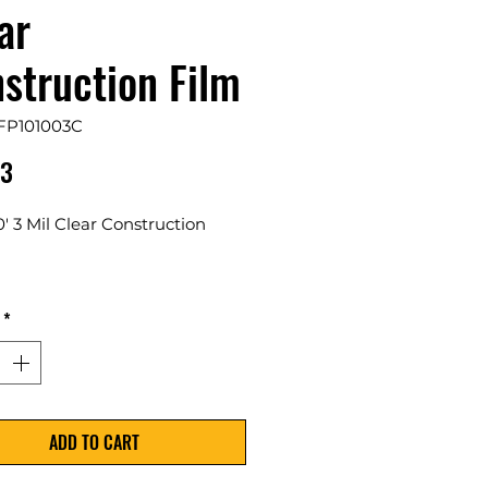
ar
struction Film
FP101003C
Price
63
00' 3 Mil Clear Construction
 Per Case
*
ovides a transparent barrier
 dust, debris, and moisture for
ject.
ADD TO CART