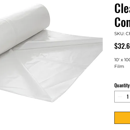
Cle
Con
SKU: C
$32.
10' x 1
Film
1 Rolls
Quantity
Film Pr
against
any pro