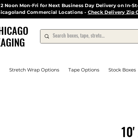
12 Noon Mon-Fri for Next Business Day Delivery on In-S
hicagoland Commercial Locations -
Check Delivery Zip 
HICAGO
AGING
Stretch Wrap Options
Tape Options
Stock Boxes
10'