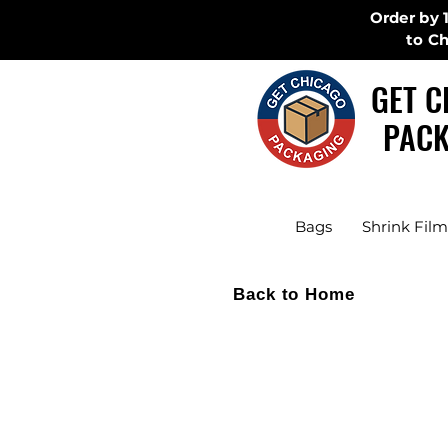
Order by 
to C
GET C
PACK
Bags
Shrink Film
Back to Home