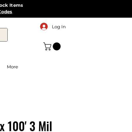
tock Items
Codes
Log In
More
 x 100' 3 Mil