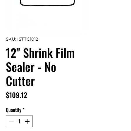
SKU: ISTTC1012
12" Shrink Film
Sealer - No
Cutter
Price
$109.12
Quantity
*