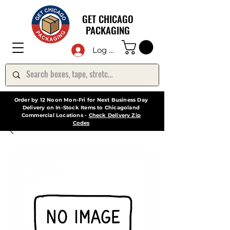
GET CHICAGO
PACKAGING
Log In
Order by 12 Noon Mon-Fri for Next Business Day
Delivery on In-Stock Items to Chicagoland
Commercial Locations -
Check Delivery Zip
Codes