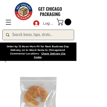
GET CHICAGO
PACKAGING
Log In
Order by 12 Noon Mon-Fri for Next Business Day
Delivery on In-Stock Items to Chicagoland
Commercial Locations -
Check Delivery Zip
Codes