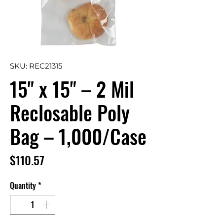
SKU: REC21315
15" x 15" – 2 Mil
Reclosable Poly
Bag – 1,000/Case
Price
$110.57
Quantity
*