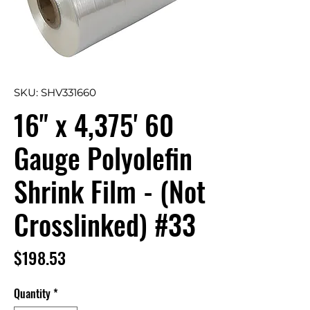
SKU: SHV331660
16" x 4,375' 60
Gauge Polyolefin
Shrink Film - (Not
Crosslinked) #33
Price
$198.53
Quantity
*