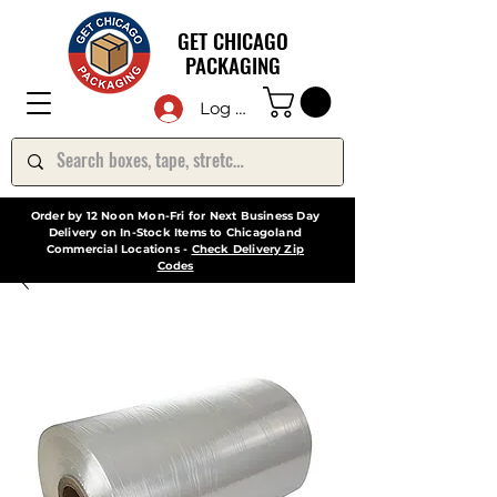
GET CHICAGO
PACKAGING
Log In
Order by 12 Noon Mon-Fri for Next Business Day
Delivery on In-Stock Items to Chicagoland
Commercial Locations -
Check Delivery Zip
Codes