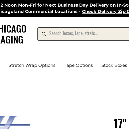
12 Noon Mon-Fri for Next Business Day Delivery on In-S
hicagoland Commercial Locations -
Check Delivery Zip 
HICAGO
AGING
Stretch Wrap Options
Tape Options
Stock Boxes
17"