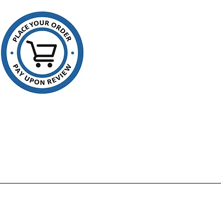
ation of waste contents. With
onfirmation using clear liners
can prevent unwanted disposal
p prevent pilferage of items
ould be concealed in opaque
 Vu Thru can liners are made
ly the highest quality virgin
nd result in a transparent liner
 also FDA approved for food
 and storage.
rials used in manufacture are
approved for food storage
contact
factured using high quality
ns
ture and tear resistant
 range of strengths and sizes
imum film strength