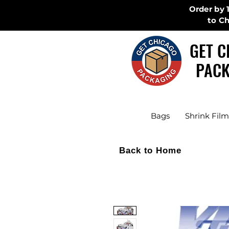
Order by 
to C
GET C
PACK
Bags
Shrink Film
Back to Home