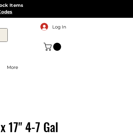
tock Items
Codes
Log In
More
 x 17" 4-7 Gal