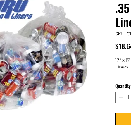
.35
Lin
SKU: C
$18.6
17" x 1
Liners
Max Loa
Quantity
1000 P
Clear c
increas
recycli
allow q