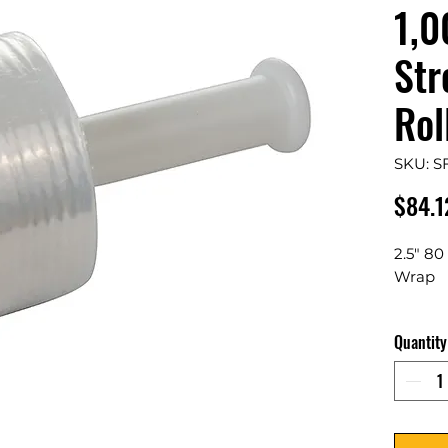
1,0
Str
Rol
SKU: S
$84.1
2.5" 80
Wrap
18 Roll
Quantity
Secu
toge
disp
Come