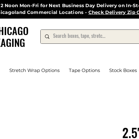
12 Noon Mon-Fri for Next Business Day Delivery on In-S
hicagoland Commercial Locations -
Check Delivery Zip 
HICAGO
AGING
Stretch Wrap Options
Tape Options
Stock Boxes
2.5