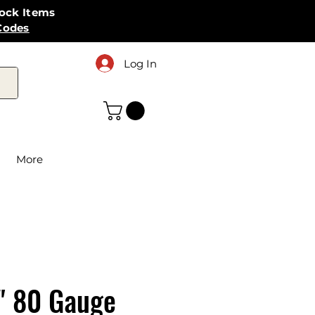
tock Items
Codes
Log In
More
" 80 Gauge