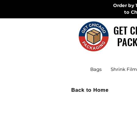
Order by 
to C
GET C
PACK
Bags
Shrink Film
Back to Home