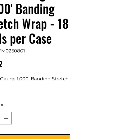
00' Banding
etch Wrap - 18
ls per Case
FM0250801
Price
2
 Gauge 1,000' Banding Stretch
s Per Case
*
rely wrap and bundle items
ther for storage, transport, or
lay purposes.
s in various thicknesses and