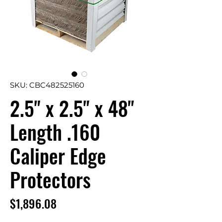
SKU: CBC482525160
2.5" x 2.5" x 48"
Length .160
Caliper Edge
Protectors
Price
$1,896.08