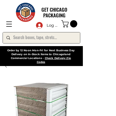
GET CHICAGO
PACKAGING
Log In
Order by 12 Noon Mon-Fri for Next Business Day
Delivery on In-Stock Items to Chicagoland
Commercial Locations -
Check Delivery Zip
Codes