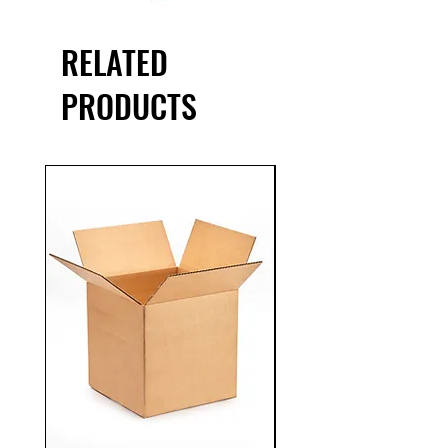
RELATED
PRODUCTS