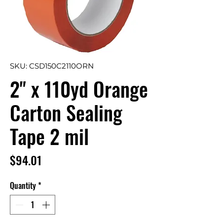
SKU: CSD150C2110ORN
2" x 110yd Orange
Carton Sealing
Tape 2 mil
Price
$94.01
Quantity
*