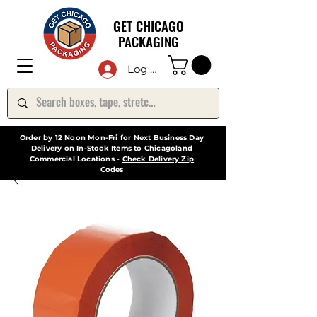
GET CHICAGO
PACKAGING
Log In
Order by 12 Noon Mon-Fri for Next Business Day
Delivery on In-Stock Items to Chicagoland
Commercial Locations -
Check Delivery Zip
Codes