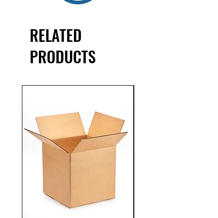
accurate package identification.
RELATED
PRODUCTS