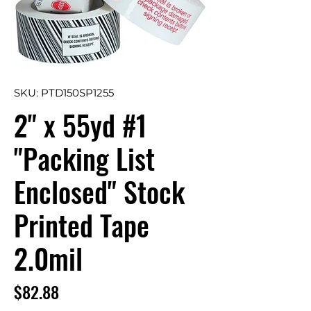
SKU: PTD150SP1255
2" x 55yd #1
"Packing List
Enclosed" Stock
Printed Tape
2.0mil
Price
$82.88