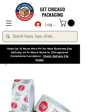
GET CHICAGO
PACKAGING
Log In
Order by 12 Noon Mon-Fri for Next Business Day
Delivery on In-Stock Items to Chicagoland
Commercial Locations -
Check Delivery Zip
Codes