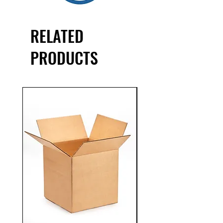
product lines
RELATED
PRODUCTS