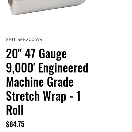
SKU: SFE200479
20" 47 Gauge
9,000' Engineered
Machine Grade
Stretch Wrap - 1
Roll
Price
$84.75