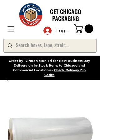
GET CHICAGO
PACKAGING
Log In
Order by 12 Noon Mon-Fri for Next Business Day
Delivery on In-Stock Items to Chicagoland
Commercial Locations -
Check Delivery Zip
Codes