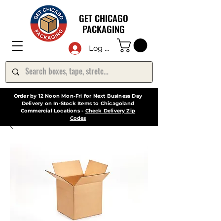
GET CHICAGO
PACKAGING
Log In
Order by 12 Noon Mon-Fri for Next Business Day
Delivery on In-Stock Items to Chicagoland
Commercial Locations -
Check Delivery Zip
Codes