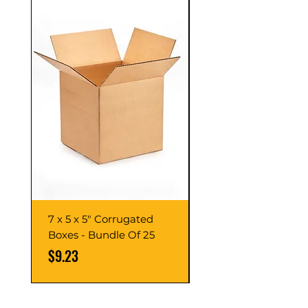
7 x 5 x 5" Corrugated
7 x 7 x 7" Corrugate
Boxes - Bundle Of 25
Boxes - Bundle Of 2
Price
Price
$9.23
$10.76