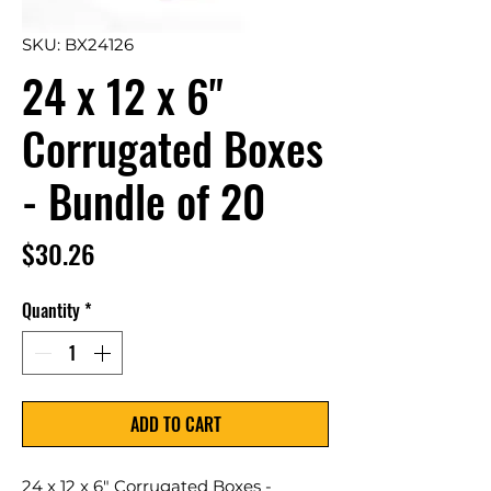
SKU: BX24126
24 x 12 x 6"
Corrugated Boxes
- Bundle of 20
Price
$30.26
Quantity
*
ADD TO CART
24 x 12 x 6" Corrugated Boxes -