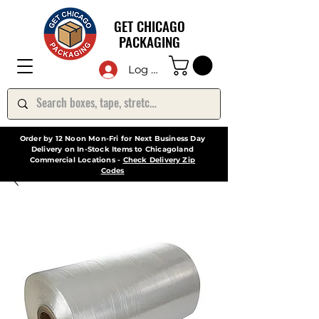
GET CHICAGO
PACKAGING
Log In
Order by 12 Noon Mon-Fri for Next Business Day
Delivery on In-Stock Items to Chicagoland
Commercial Locations -
Check Delivery Zip
Codes