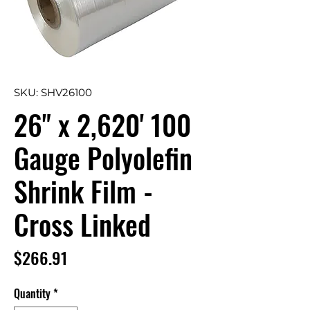
SKU: SHV26100
26" x 2,620' 100
Gauge Polyolefin
Shrink Film -
Cross Linked
Price
$266.91
Quantity
*