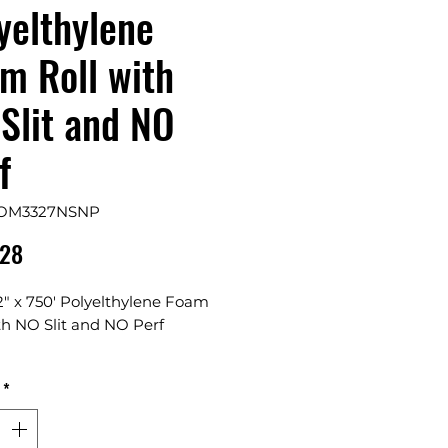
yelthylene
m Roll with
Slit and NO
f
FOM3327NSNP
Price
.28
2" x 750' Polyelthylene Foam
th NO Slit and NO Perf
s 1 Roll in a Bundle
*
lable in 48", 60", and 72" Rolls
ble, water resistant and