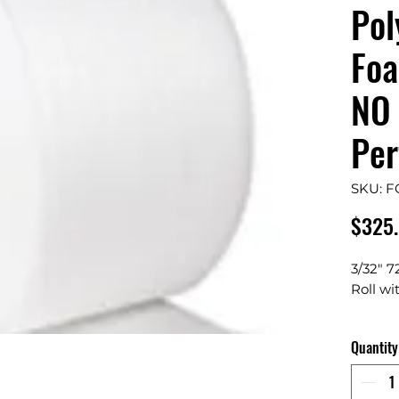
Pol
Foa
NO 
Per
SKU: 
$325
3/32" 7
Roll wi
Contain
Quantity
Avai
Dura