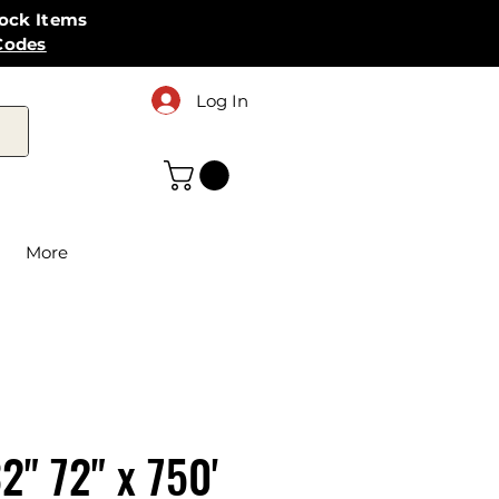
tock Items
Codes
Log In
More
2" 72" x 750'