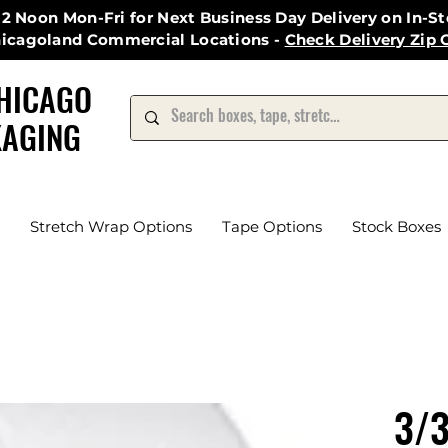
12 Noon Mon-Fri for Next Business Day Delivery on In-S
hicagoland Commercial Locations -
Check Delivery Zip 
HICAGO
AGING
Stretch Wrap Options
Tape Options
Stock Boxes
3/3