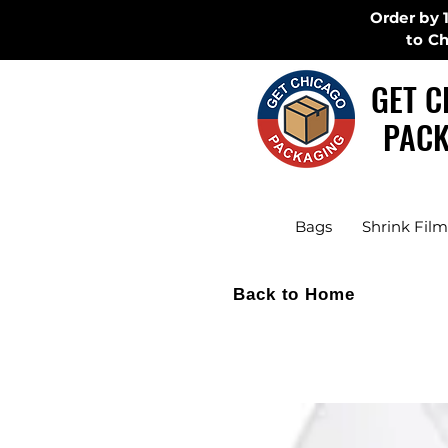
Order by 
to C
GET C
PACK
Bags
Shrink Film
Back to Home