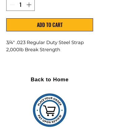
ADD TO CART
3/4" .023 Regular Duty Steel Strap
2,000lb Break Strength
Size: 3/4" .023 RD Regular Duty
Break Strength: 2,000lb
Yield: 17.1
Back to Home
Sold as a Single (1) Coil
Painted and waxed for improved
safety
Low carbon, cold rolled steel
Average weight/coil is 105lbs