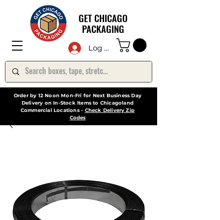
GET CHICAGO
PACKAGING
Log In
Order by 12 Noon Mon-Fri for Next Business Day
Delivery on In-Stock Items to Chicagoland
Commercial Locations -
Check Delivery Zip
Codes