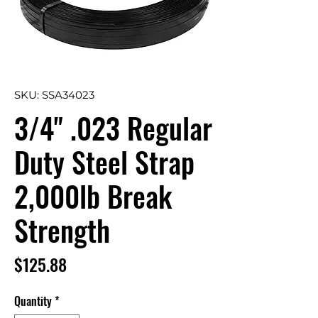
SKU: SSA34023
3/4" .023 Regular
Duty Steel Strap
2,000lb Break
Strength
Price
$125.88
Quantity
*