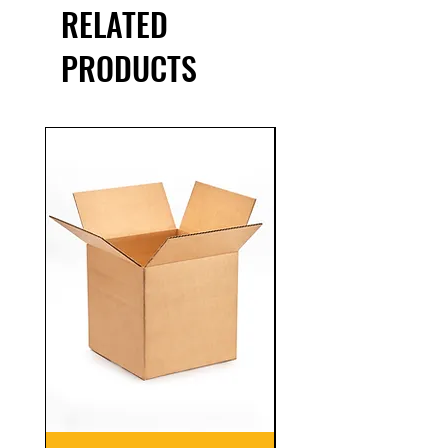
RELATED
PRODUCTS