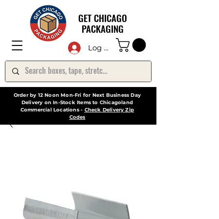
GET CHICAGO
PACKAGING
Log In
Order by 12 Noon Mon-Fri for Next Business Day
Delivery on In-Stock Items to Chicagoland
Commercial Locations -
Check Delivery Zip
Codes