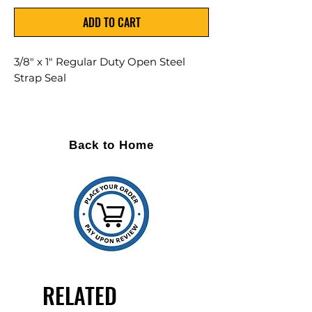
ADD TO CART
3/8" x 1" Regular Duty Open Steel
Strap Seal
2,000/Case
Back to Home
RELATED