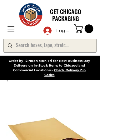
GET CHICAGO
PACKAGING
Log In
Order by 12 Noon Mon-Fri for Next Business Day
Delivery on In-Stock Items to Chicagoland
Commercial Locations -
Check Delivery Zip
Codes