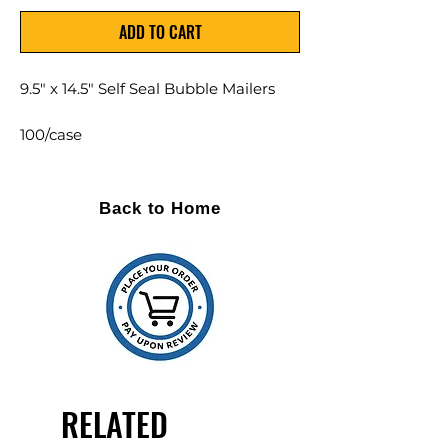
ADD TO CART
9.5" x 14.5" Self Seal Bubble Mailers
100/case
Kraft colored mailers lined with
bubble
Back to Home
Also available in WHITE with
minimum quantity and lead time
Custom printing and volume
discounts are available
RELATED