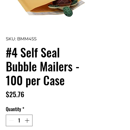
SKU: BMM4SS
#4 Self Seal
Bubble Mailers -
100 per Case
Price
$25.76
Quantity
*