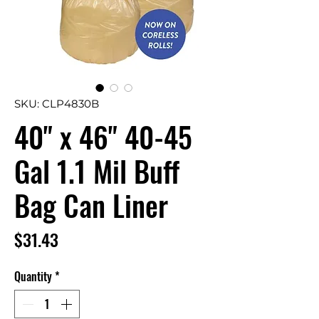
SKU: CLP4830B
40" x 46" 40-45
Gal 1.1 Mil Buff
Bag Can Liner
Price
$31.43
Quantity
*