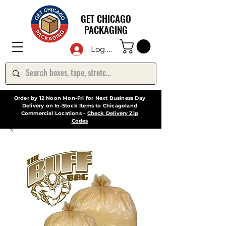
GET CHICAGO
PACKAGING
Log In
Order by 12 Noon Mon-Fri for Next Business Day
Delivery on In-Stock Items to Chicagoland
Commercial Locations -
Check Delivery Zip
Codes