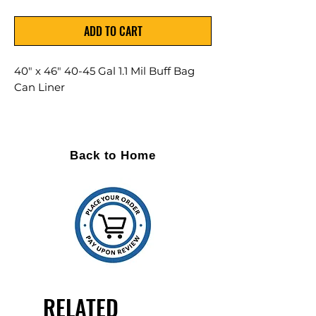
ADD TO CART
40" x 46" 40-45 Gal 1.1 Mil Buff Bag
Can Liner
Max Load: 75lbs
100 Per Case
Back to Home
Top quality resins
Maximum film strength
Puncture and tear resistance
Leak resistant star seal
Linear low density resins
RELATED