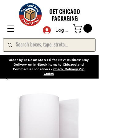
GET CHICAGO
PACKAGING
Log In
Order by 12 Noon Mon-Fri for Next Business Day
Delivery on In-Stock Items to Chicagoland
Commercial Locations -
Check Delivery Zip
Codes