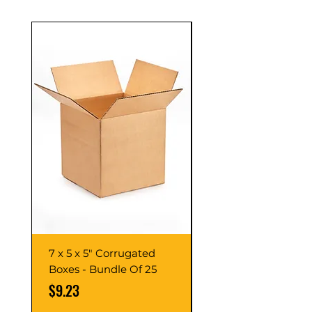
7 x 5 x 5" Corrugated
7 x 7 x 7" Corrugate
Boxes - Bundle Of 25
Boxes - Bundle Of 2
Price
Price
$9.23
$10.76