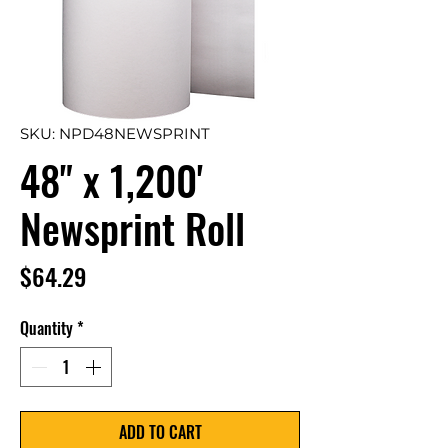
SKU: NPD48NEWSPRINT
48" x 1,200'
Newsprint Roll
Price
$64.29
Quantity
*
ADD TO CART