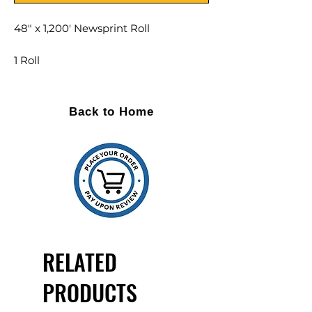
48" x 1,200' Newsprint Roll
1 Roll
DESCRIPTION
Back to Home
Width: 48"
Roll Lenght: 1,200 feet
Low cost solution to void fill and
wrapping
Popular in the moving industry
100% recycled and recyclable
Untreated on both sides
RELATED
PRODUCTS