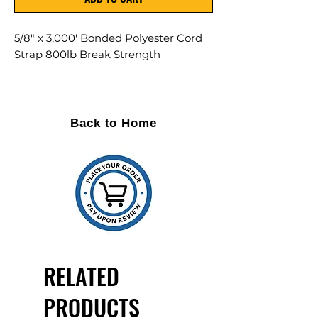
5/8" x 3,000' Bonded Polyester Cord
Strap 800lb Break Strength
Contains 4 Rolls per Case
For use with Buckle: BUF58MB
Back to Home
Portable
Soft to the touch
Safe to apply and remove - no
kickback
Made from high tenacity polyester
filament
Custom printing available
Woven cord strap has bidirectional
RELATED
fibers for split resistance
PRODUCTS