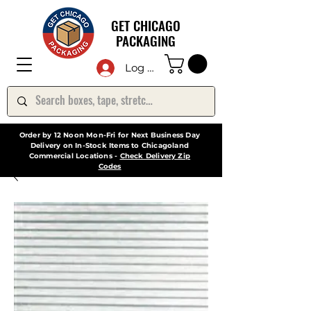
GET CHICAGO
PACKAGING
Log In
Order by 12 Noon Mon-Fri for Next Business Day
Delivery on In-Stock Items to Chicagoland
Commercial Locations -
Check Delivery Zip
Codes