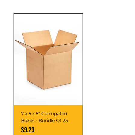
7 x 5 x 5" Corrugated
7 x 7 x 7" Corrugate
Boxes - Bundle Of 25
Boxes - Bundle Of 2
Price
Price
$9.23
$10.76