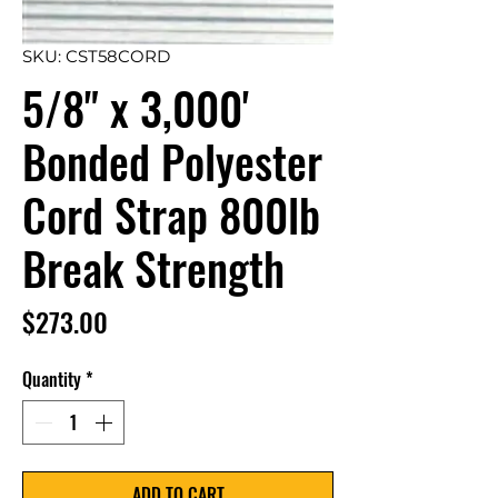
SKU: CST58CORD
5/8" x 3,000'
Bonded Polyester
Cord Strap 800lb
Break Strength
Price
$273.00
Quantity
*
ADD TO CART