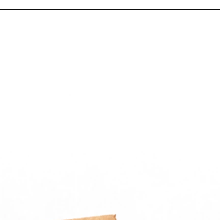
– Ligh
storag
Applic
Ideal f
fastene
and sm
manufa
distrib
mainte
Why C
Packa
Get Ch
commer
bags wi
throug