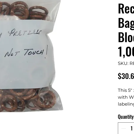
Rec
Bag
Blo
1,0
SKU: 
$30.
This 5"
with Wh
labeling
mid-si
Quantity
durable
seal cl
clean, 