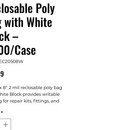
losable Poly
 with White
ck –
00/Case
REC20508W
Price
69
 x 8" 2 mil reclosable poly bag
ite Block provides writable
 for repair kits, fittings, and
ze hardware items. Made from
*
 2 mil LDPE with a secure zip-
osure, it helps keep contents
organized, and protected from