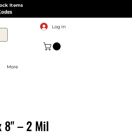
tock Items
Codes
Log In
More
x 8" – 2 Mil