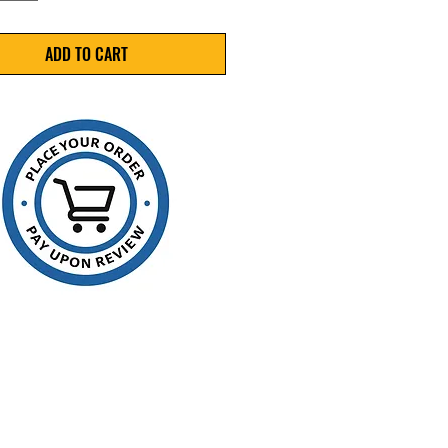
oisture, and shop‑floor
inants.
ADD TO CART
ications
5" x 8"
ness: 2 Mil
ial: 100% Virgin LDPE
re: Single-track zip seal
Quantity: 1,000 bags
 REC20508
es & Benefits
le film helps protect contents
st, moisture, and
inants
clarity polyethylene allows
isual identification
e zipper closure withstands
ed use