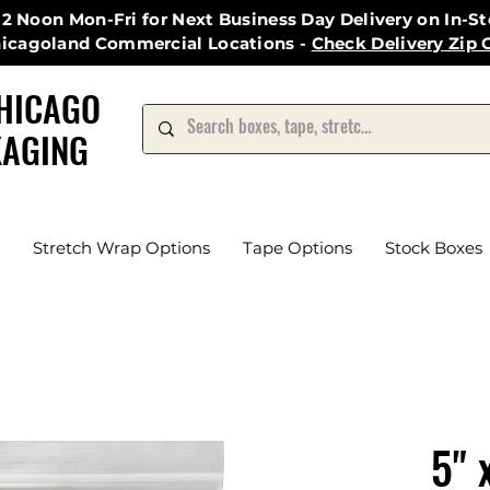
12 Noon Mon-Fri for Next Business Day Delivery on In-S
hicagoland Commercial Locations -
Check Delivery Zip 
HICAGO
AGING
Stretch Wrap Options
Tape Options
Stock Boxes
5" 