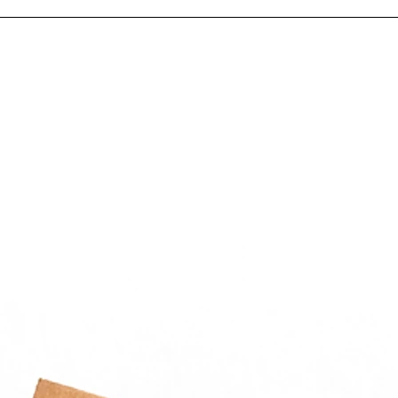
tweight construction reduces
e and shipping weight
ations
or packaging parts, fittings,
rs, hardware kits, samples,
all components in
cturing plants, warehouses,
ution centers, and
nance departments.
hoose Get Chicago
ging
icago Packaging supplies
cial-grade reclosable poly
th fast, reliable delivery
hout Chicagoland.