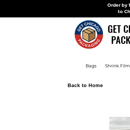
Order by 
to C
GET C
PACK
Bags
Shrink Film
Back to Home