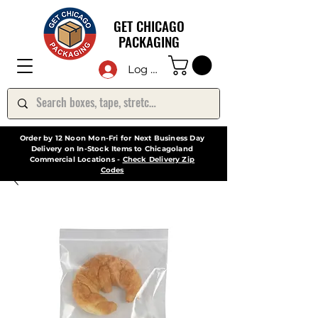
GET CHICAGO
PACKAGING
Log In
Order by 12 Noon Mon-Fri for Next Business Day
Delivery on In-Stock Items to Chicagoland
Commercial Locations -
Check Delivery Zip
Codes