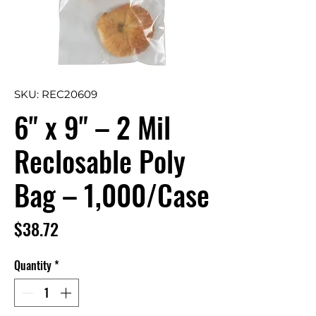
SKU: REC20609
6" x 9" – 2 Mil
Reclosable Poly
Bag – 1,000/Case
Price
$38.72
Quantity
*