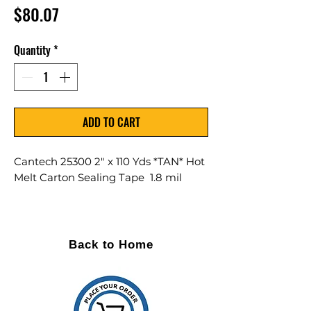
Price
$80.07
Quantity
*
ADD TO CART
Cantech 25300 2" x 110 Yds *TAN* Hot
Melt Carton Sealing Tape 1.8 mil
36 Rolls Per Case
DESCRIPTION A high quality hand
Back to Home
roll carton sealing tape made with
a 28 micron polypropylene film
and coated with an aggressive
adhesive.