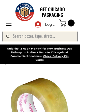
GET CHICAGO
PACKAGING
Log In
Order by 12 Noon Mon-Fri for Next Business Day
Delivery on In-Stock Items to Chicagoland
Commercial Locations -
Check Delivery Zip
Codes