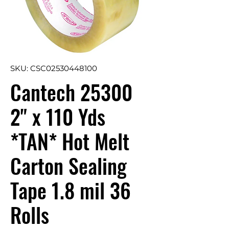
SKU: CSC02530448100
Cantech 25300
2" x 110 Yds
*TAN* Hot Melt
Carton Sealing
Tape 1.8 mil 36
Rolls