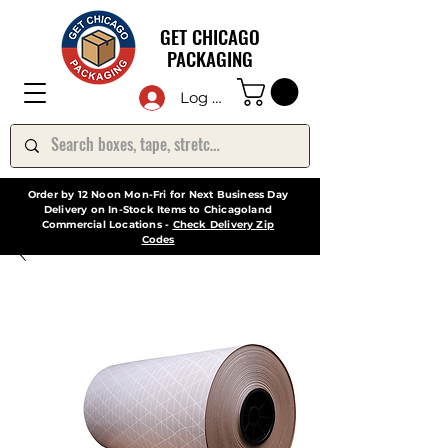
GET CHICAGO
PACKAGING
Log In
Order by 12 Noon Mon-Fri for Next Business Day
Delivery on In-Stock Items to Chicagoland
Commercial Locations -
Check Delivery Zip
Codes