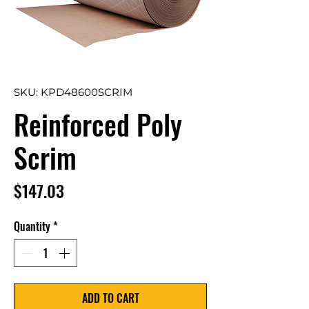
SKU: KPD48600SCRIM
Reinforced Poly
Scrim
Price
$147.03
Quantity
*
ADD TO CART