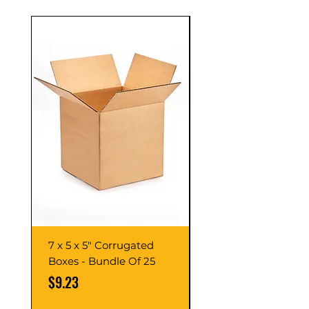
7 x 5 x 5" Corrugated
7 x 7 x 7" Corrugate
Boxes - Bundle Of 25
Boxes - Bundle Of 2
Price
Price
$9.23
$10.76