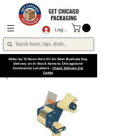
GET CHICAGO
PACKAGING
Log In
Order by 12 Noon Mon-Fri for Next Business Day
Delivery on In-Stock Items to Chicagoland
Commercial Locations -
Check Delivery Zip
Codes