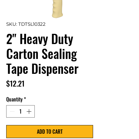
SKU: TDTSL10322
2" Heavy Duty
Carton Sealing
Tape Dispenser
Price
$12.21
Quantity
*
ADD TO CART