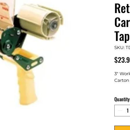
Ret
Car
Tap
SKU: T
$23.9
3" Wor
Carton
1 Per C
Quantity
Durable
tape di
packag
designe