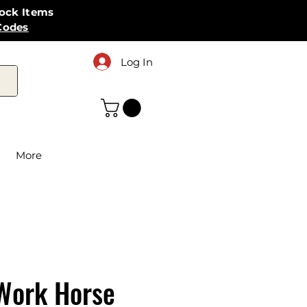
tock Items
Codes
Log In
More
Work Horse