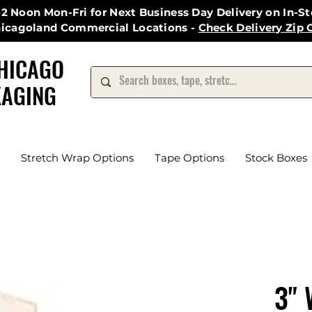
12 Noon Mon-Fri for Next Business Day Delivery on In-S
hicagoland Commercial Locations -
Check Delivery Zip 
HICAGO
AGING
Stretch Wrap Options
Tape Options
Stock Boxes
3" 