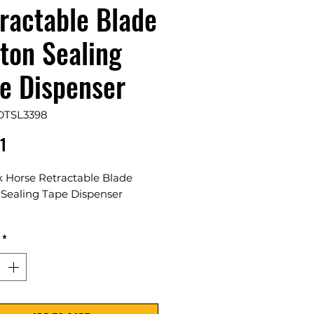
ractable Blade
ton Sealing
e Dispenser
DTSL3398
Price
1
k Horse Retractable Blade
 Sealing Tape Dispenser
ase
*
 and efficient carton sealing
spensers for all your
ing needs. Easy to use and
d for precision, our dispensers