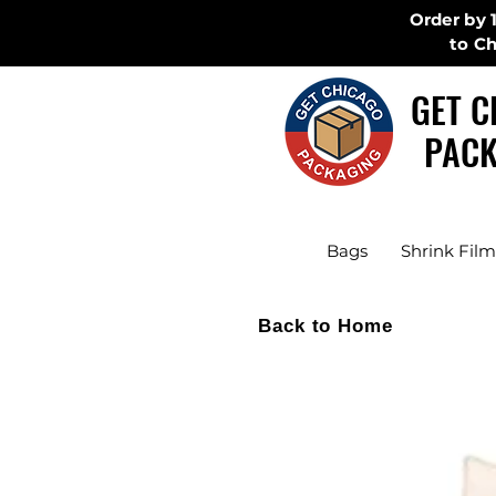
Order by 
to C
GET C
PACK
Bags
Shrink Film
Back to Home