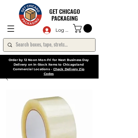
GET CHICAGO
PACKAGING
Log In
Order by 12 Noon Mon-Fri for Next Business Day
Delivery on In-Stock Items to Chicagoland
Commercial Locations -
Check Delivery Zip
Codes