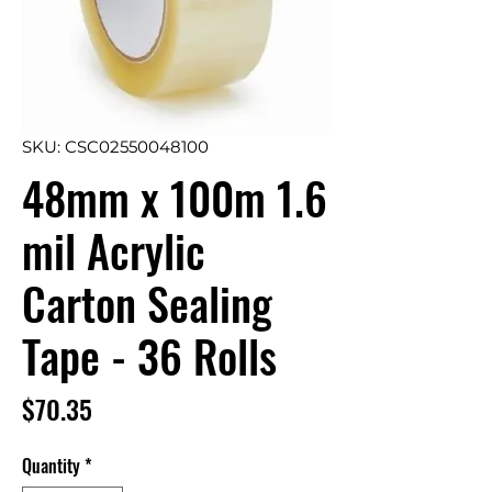
SKU: CSC02550048100
48mm x 100m 1.6
mil Acrylic
Carton Sealing
Tape - 36 Rolls
Price
$70.35
Quantity
*