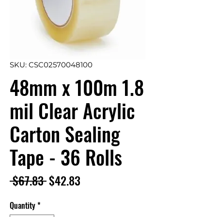
SKU: CSC02570048100
48mm x 100m 1.8
mil Clear Acrylic
Carton Sealing
Tape - 36 Rolls
Regular
Sale
 $67.83 
$42.83
Price
Price
Quantity
*