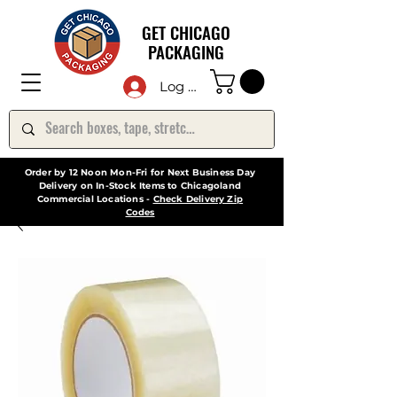
GET CHICAGO
PACKAGING
Log In
Order by 12 Noon Mon-Fri for Next Business Day
Delivery on In-Stock Items to Chicagoland
Commercial Locations -
Check Delivery Zip
Codes