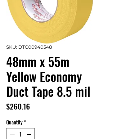
SKU: DTC00940548
48mm x 55m
Yellow Economy
Duct Tape 8.5 mil
Price
$260.16
Quantity
*