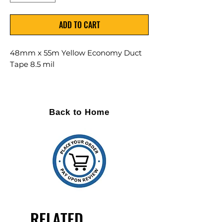
ADD TO CART
48mm x 55m Yellow Economy Duct
Tape 8.5 mil
24 Rolls Per Case
Thickness: 8.5 mil
Back to Home
COLOR: YELLOW
GRADE: Economy
Polyethylene coated cloth tape
Common uses: Everything! All
sealing applications, general
repairs, easy unwind, tear and
water resistant
RELATED