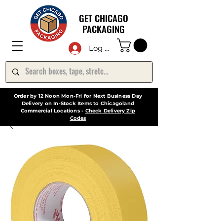
GET CHICAGO
PACKAGING
Log In
Order by 12 Noon Mon-Fri for Next Business Day
Delivery on In-Stock Items to Chicagoland
Commercial Locations -
Check Delivery Zip
Codes