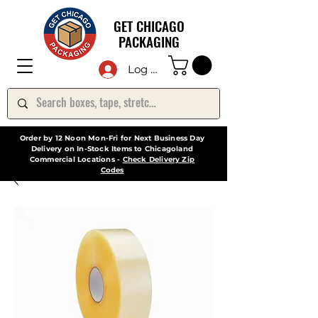
GET CHICAGO
PACKAGING
Log In
Order by 12 Noon Mon-Fri for Next Business Day
Delivery on In-Stock Items to Chicagoland
Commercial Locations -
Check Delivery Zip
Codes