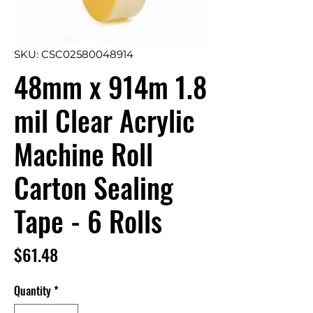
SKU: CSC02580048914
48mm x 914m 1.8
mil Clear Acrylic
Machine Roll
Carton Sealing
Tape - 6 Rolls
Price
$61.48
Quantity
*